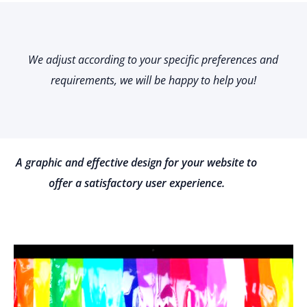
We adjust according to your specific preferences and
requirements, we will be happy to help you!
A graphic and effective design for your website to
offer a satisfactory user experience.