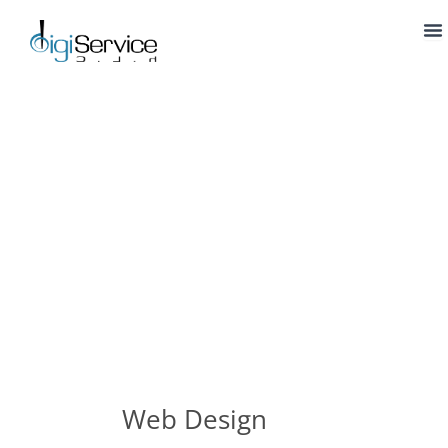
Skip
to
content
Web Design