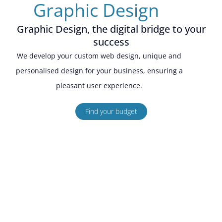
Graphic Design
Graphic Design, the digital bridge to your
success
We develop your custom web design, unique and
personalised design for your business, ensuring a
pleasant user experience.
Find your budget