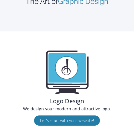
The Art of
Graphic Design
Logo Design
We design your modern and attractive logo.
Let's start with your website!