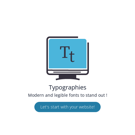
Typographies
Modern and legible fonts to stand out !
Let's start with your website!