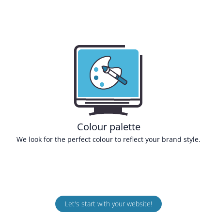
Colour palette
We look for the perfect colour to reflect your brand style.
Let's start with your website!