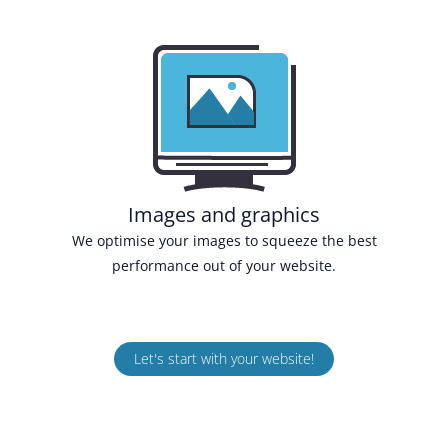
Images and graphics
We optimise your images to squeeze the best
performance out of your website.
Let's start with your website!